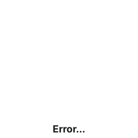
Error...