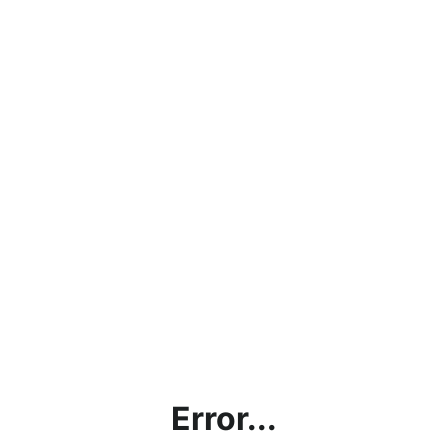
Error...