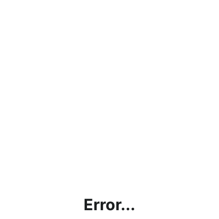
Error...