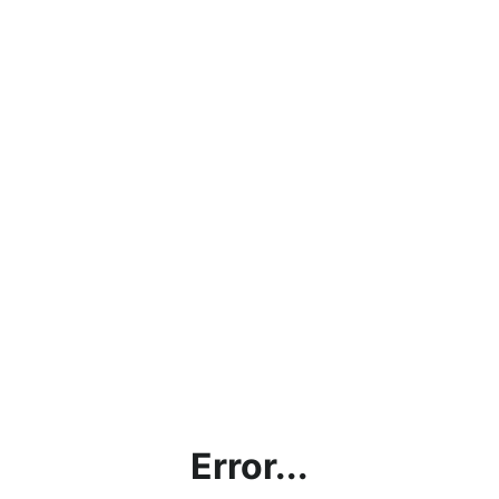
Error...