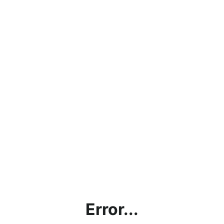
Error...