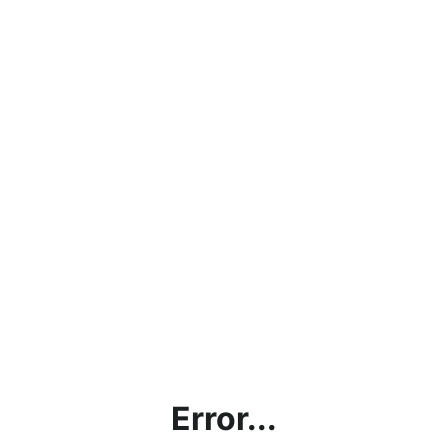
Error...