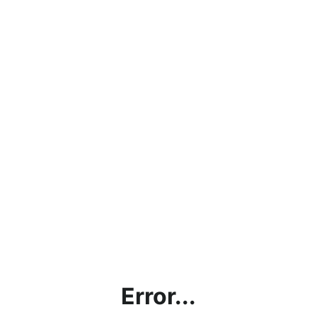
Error...