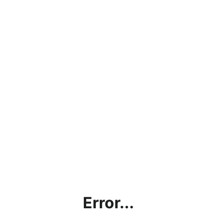
Error...