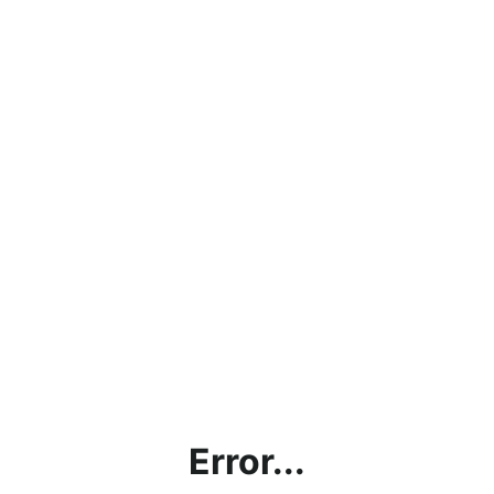
Error...