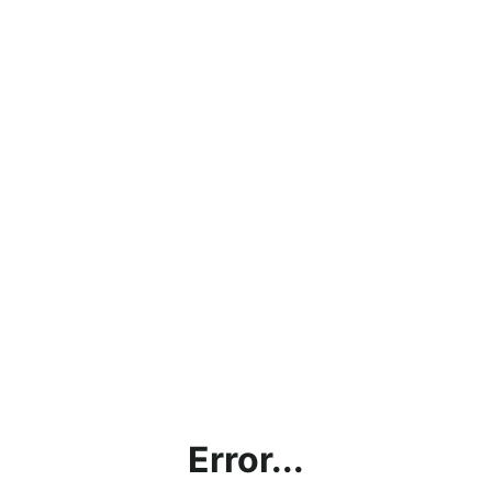
Error...