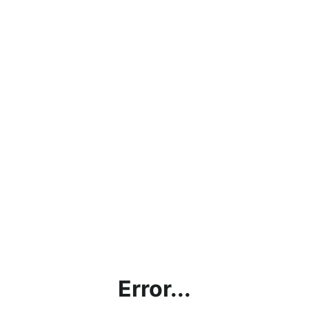
Error...