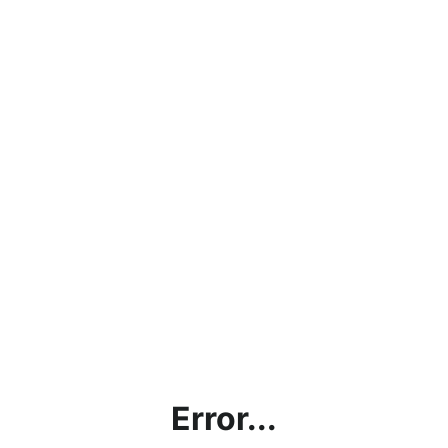
Error...