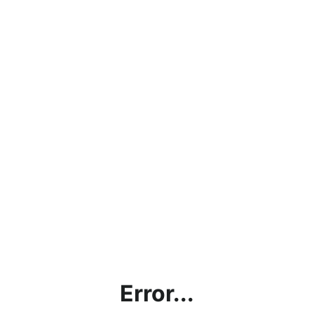
Error...