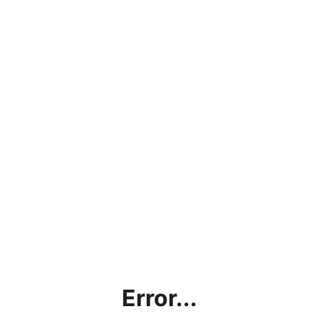
Error...