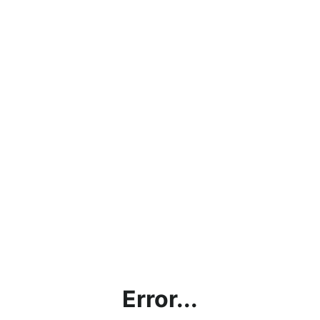
Error...