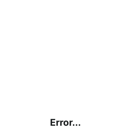
Error...