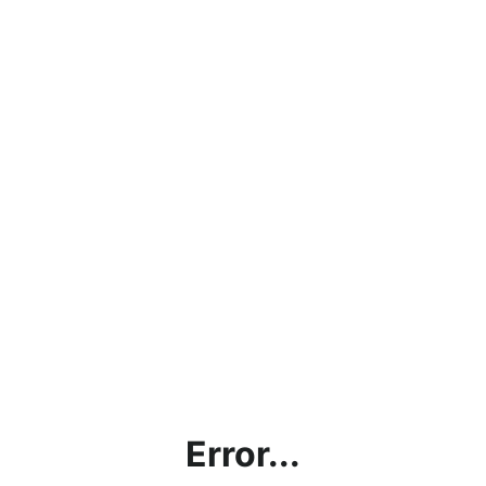
Error...