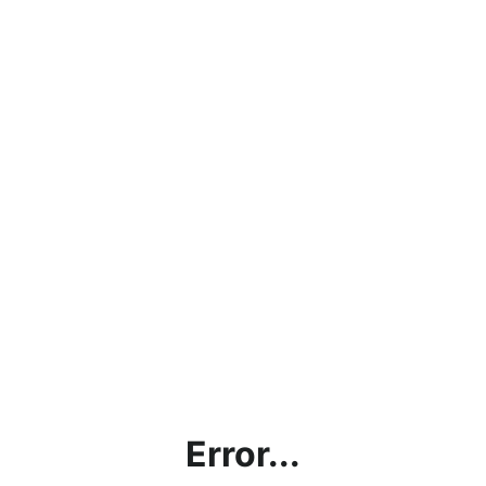
Error...