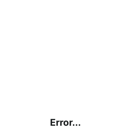
Error...