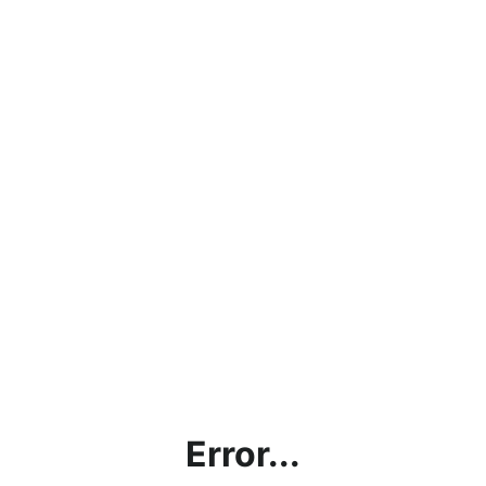
Error...