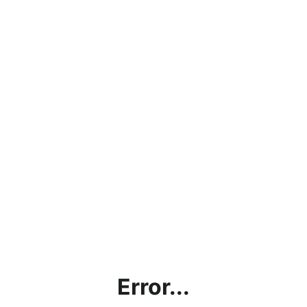
Error...