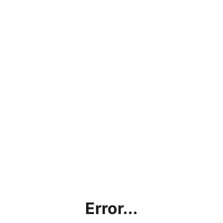
Error...