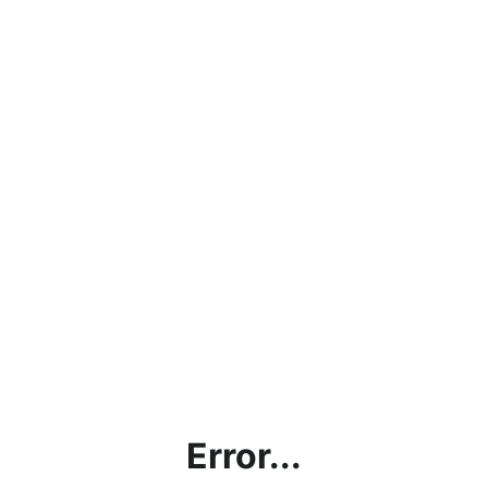
Error...