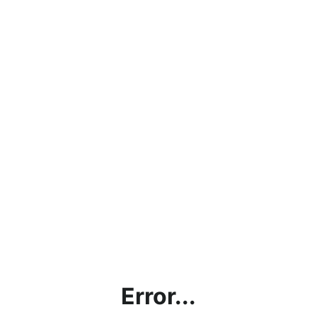
Error...