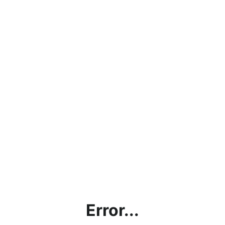
Error...