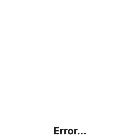
Error...