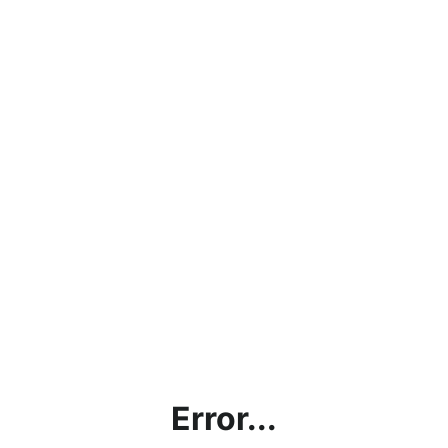
Error...