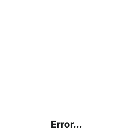
Error...