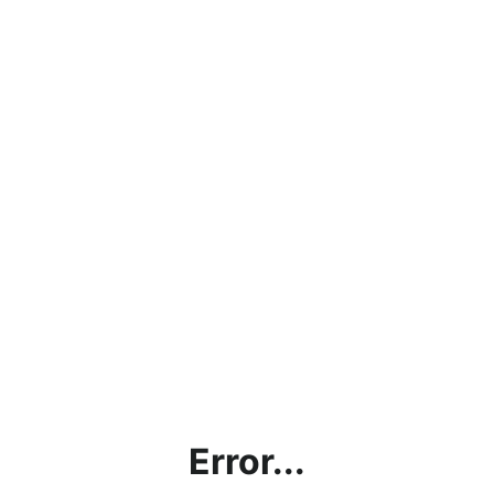
Error...