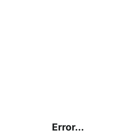
Error...