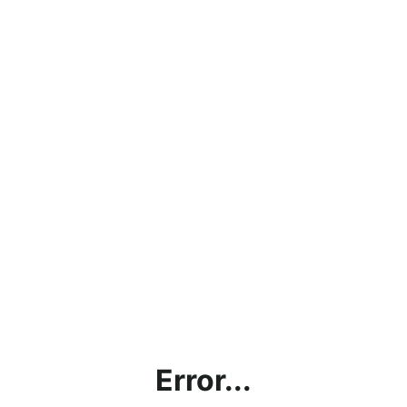
Error...