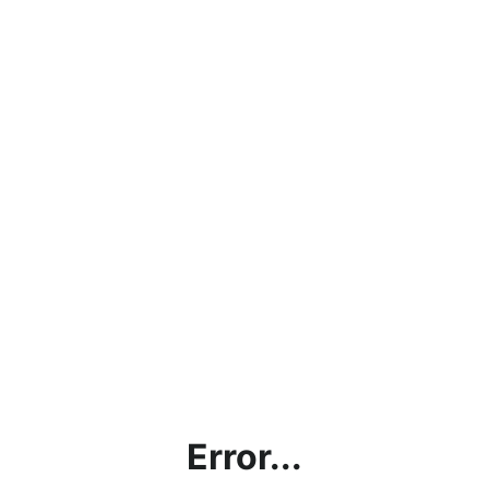
Error...