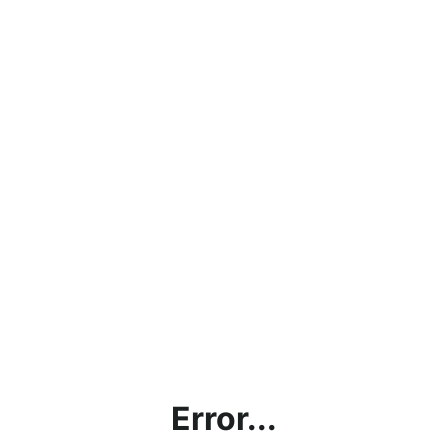
Error...