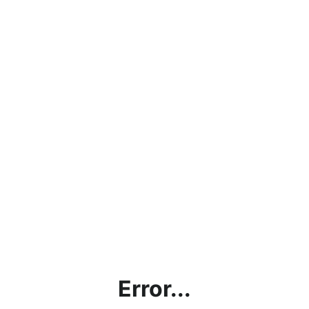
Error...