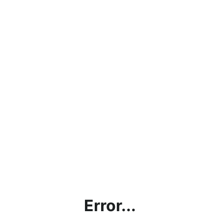
Error...