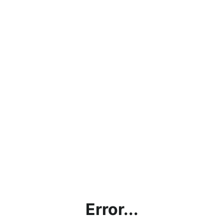
Error...