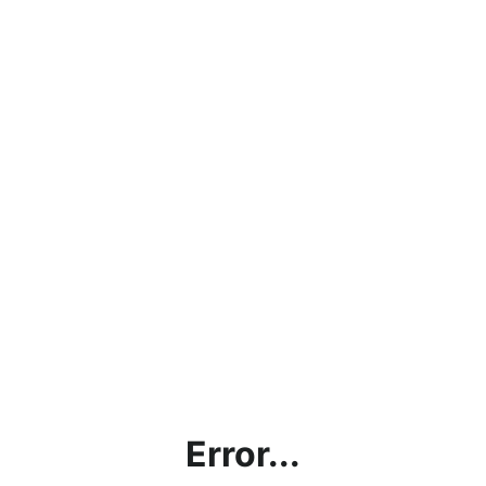
Error...