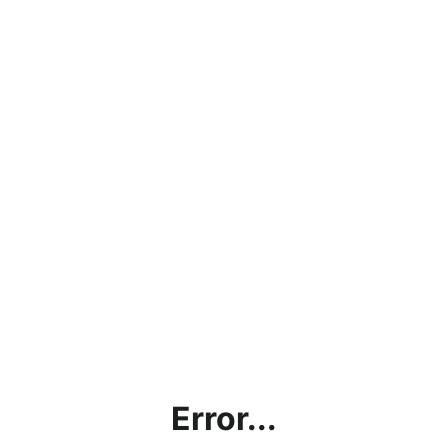
Error...