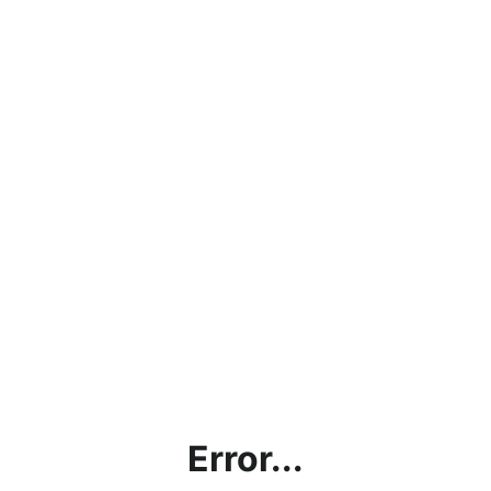
Error...