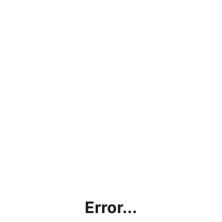
Error...