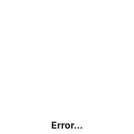
Error...