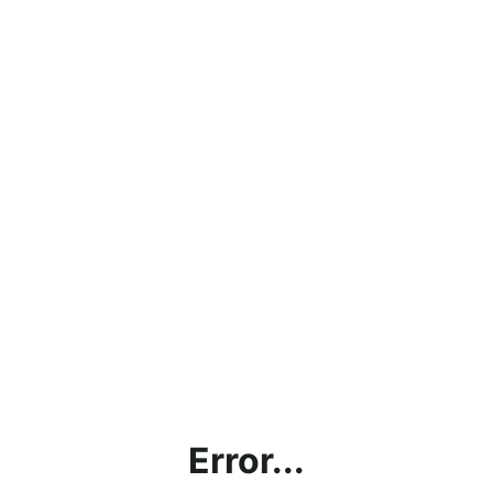
Error...