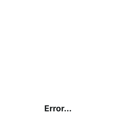
Error...