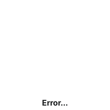
Error...