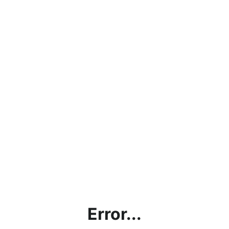
Error...