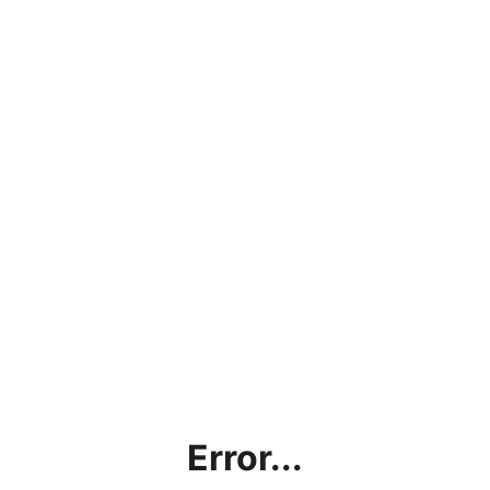
Error...