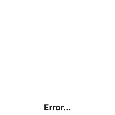
Error...