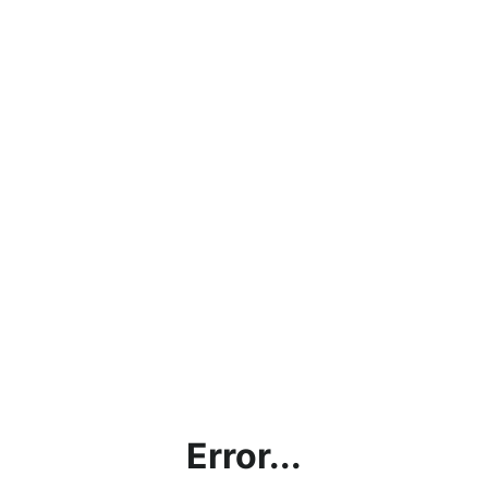
Error...