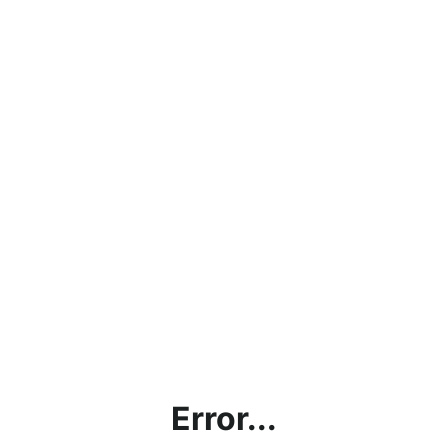
Error...