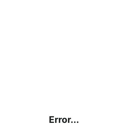
Error...